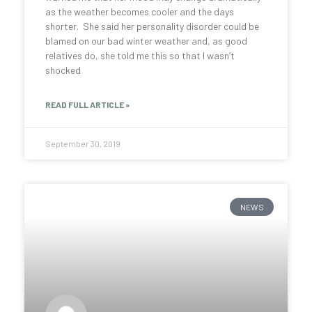
as the weather becomes cooler and the days
shorter. She said her personality disorder could be
blamed on our bad winter weather and, as good
relatives do, she told me this so that I wasn’t
shocked
READ FULL ARTICLE »
September 30, 2019
NEWS