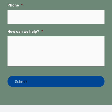
Phone
*
How can we help?
*