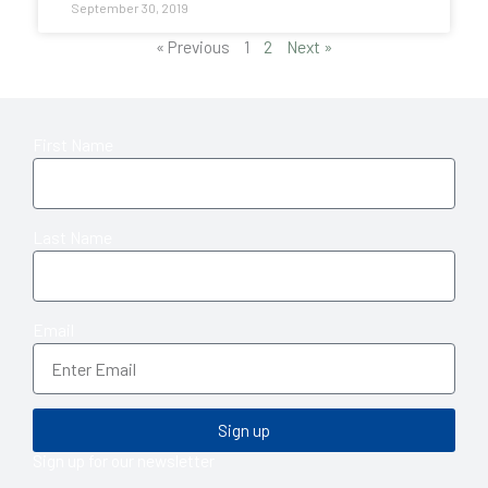
September 30, 2019
« Previous
1
2
Next »
First Name
Last Name
Email
Sign up
Sign up for our newsletter