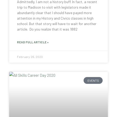
Admittedly, I am not a history buff. In fact, a recent
trip to Madison to visit with legislators made it
abundantly clear that I should have payed more
attention in my History and Civics classes in high
school. But that story will have to wait for another
article. Do you realize that it was 1882
READ FULL ARTICLE »
February 26, 2020
EVENTS