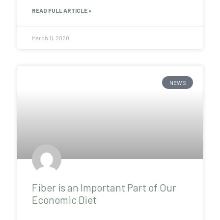
READ FULL ARTICLE »
March 11, 2020
NEWS
Fiber is an Important Part of Our
Economic Diet