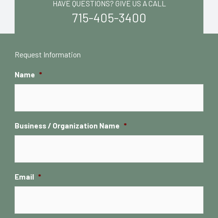
HAVE QUESTIONS? GIVE US A CALL
715-405-3400
Request Information
Name
*
Business / Organization Name
*
Email
*