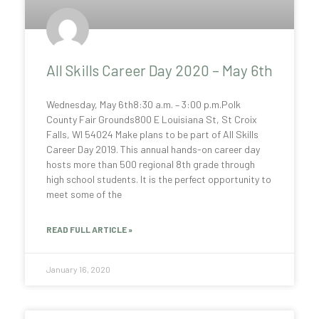
All Skills Career Day 2020 – May 6th
Wednesday, May 6th8:30 a.m. – 3:00 p.m.Polk
County Fair Grounds800 E Louisiana St, St Croix
Falls, WI 54024 Make plans to be part of All Skills
Career Day 2019. This annual hands-on career day
hosts more than 500 regional 8th grade through
high school students. It is the perfect opportunity to
meet some of the
READ FULL ARTICLE »
January 16, 2020