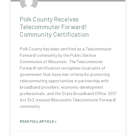
Polk County Receives
Telecommuter Forward!
Community Certification
Polk County has been certified as a Telecommuter
Forward! community by the Public Service
Commission of Wisconsin. The Telecommuter
Forward! certification recognizes local units of
government that have met criteria for promoting
telecommuting opportunities in partnership with
broadband providers, economic development
professionals, and the State Broadband Office. 2017
Act 342 created Wisconsin’s Telecommuter Forward!
community
READ FULL ARTICLE »