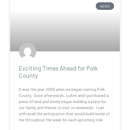
NEWS
Exciting Times Ahead for Polk
County
It was the year 2000 when we began visiting Polk
County. Soon afterwards, LuAnn and I purchased a
piece of land and slowly began building a place for
our family and friends to visit on weekends. I can
still recall the anticipation that would build inside of
me throughout the week for each upcoming trek