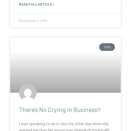
READ FULL ARTICLE »
November 4, 2019
TIPS
There’s No Crying in Business!!
I was speaking to an in-law the other day when she
warned me that her mood may change dramatically