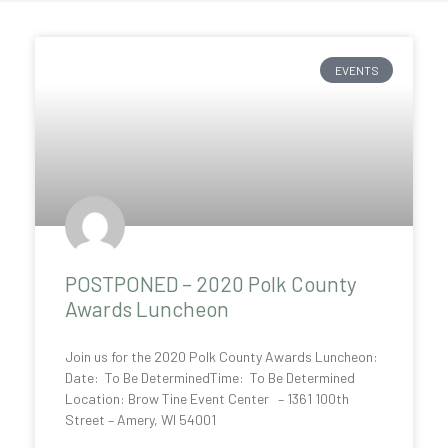
P
P
EVENTS
a
a
g
g
e
e
POSTPONED – 2020 Polk County
Awards Luncheon
Join us for the 2020 Polk County Awards Luncheon:
Date: To Be DeterminedTime: To Be Determined
Location: Brow Tine Event Center – 1361 100th
Street – Amery, WI 54001